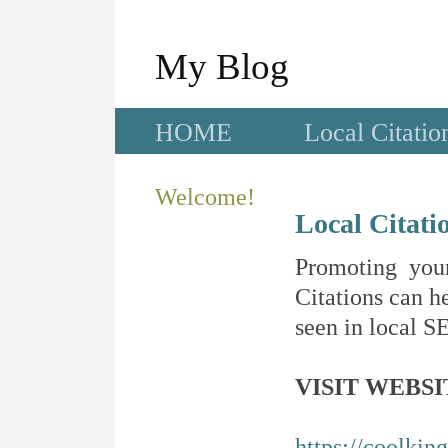
My Blog
HOME
Local Citatio
Welcome!
Local Citati
Promoting your
Citations can he
seen in local SE
VISIT WEBSI
https://coolkin